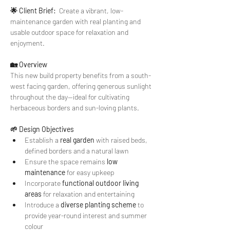
🌟 Client Brief:
  Create a vibrant, low-
maintenance garden with real planting and 
usable outdoor space for relaxation and 
enjoyment.
🏡 Overview
This new build property benefits from a south-
west facing garden, offering generous sunlight 
throughout the day—ideal for cultivating 
herbaceous borders and sun-loving plants.
🌱 Design Objectives
Establish a 
real garden
 with raised beds, 
defined borders and a natural lawn
Ensure the space remains 
low 
maintenance
 for easy upkeep
Incorporate 
functional outdoor living 
areas
 for relaxation and entertaining
Introduce a 
diverse planting scheme
 to 
provide year-round interest and summer 
colour