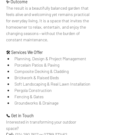
✨ Outcome
The result is a beautifully balanced garden that 
feels alive and welcoming yet remains practical 
for everyday living. It is a space that invites the 
homeowner to relax, entertain, and enjoy the 
changing seasons—without the burden of 
constant maintenance.
🛠 Services We Offer
Planning, Design & Project Management
Porcelain Patios & Paving
Composite Decking & Cladding
Brickwork & Raised Beds
Soft Landscaping & Real Lawn Installation
Pergola Construction
Fencing & Gates
Groundworks & Drainage
📞 Get in Touch
Interested in transforming your outdoor 
space? 
Call:
 0114 290 3617 or 07789 372462 