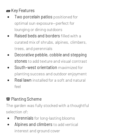
🧱 Key Features
Two porcelain patios
 positioned for 
optimal sun exposure—perfect for 
lounging or dining outdoors
Raised beds and borders
 filled with a 
curated mix of shrubs, alpines, climbers, 
trees, and perennials
Decorative pebble, cobble and stepping 
stones
 to add texture and visual contrast
South-west orientation
 maximized for 
planting success and outdoor enjoyment
Real lawn
 installed for a soft and natural 
feel
🌸 Planting Scheme
The garden was fully stocked with a thoughtful 
selection of:
Perennials
 for long-lasting blooms
Alpines and climbers
 to add vertical 
interest and ground cover