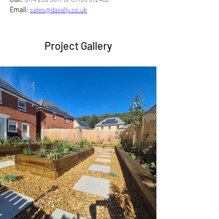
Email:
sales@davally.co.uk
Project Gallery