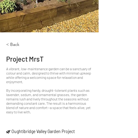
< Back
Project MrsT
A vibrant, low-maintenance garden can be a sanctuary of
colour and calm, designed to thrive with minimal upkeep
while offering a welcoming space for relaxation and
enjoyment.
By incorporating hardy, drought-tolerant plants such as
lavender, sedum, and ornamental grasses, the garden
remains lush and lively throughout the seasons without
demanding constant care. The result is a harmonious
blend of nature and comfort—a space that feels alive, yet
easy to live with.
🌿 Oughtibridge Valley Garden Project