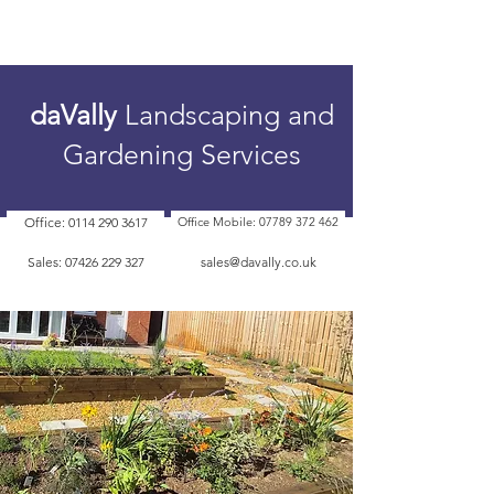
daVally
Landscaping and
Gardening Services
Office: 0114 290 3617
Office Mobile: 07789 372 462
Sales: 07426 229 327
sales@davally.co.uk