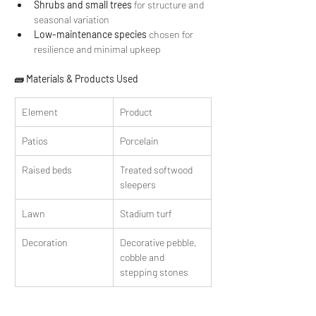
Shrubs and small trees
 for structure and 
seasonal variation
Low-maintenance species
 chosen for 
resilience and minimal upkeep 
🧱 Materials & Products Used
Element
Product
Patios
Porcelain
Raised beds
Treated softwood 
sleepers
Lawn
Stadium turf
Decoration
Decorative pebble, 
cobble and 
stepping stones