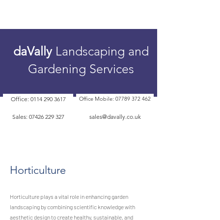
daVally
Landscaping and
Gardening Services
Office: 0114 290 3617
Office Mobile: 07789 372 462
Sales: 07426 229 327
sales@davally.co.uk
Horticulture
Horticulture plays a vital role in enhancing garden
landscaping by combining scientific knowledge with
aesthetic design to create healthy, sustainable, and