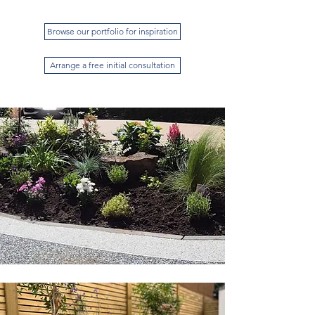
Browse our portfolio for inspiration
Arrange a free initial consultation