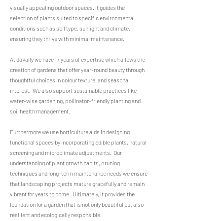
visually appealing outdoor spaces. It guides the
selection of plants suited to specific environmental
conditions such as soil type, sunlight and climate,
ensuring they thrive with minimal maintenance.
At daVally we have 17 years of expertise which allows the
creation of gardens that offer year-round beauty through
thoughtful choices in colour texture, and seasonal
interest. We also support sustainable practices like
water-wise gardening, pollinator-friendly planting and
soil health management.
Furthermore we use horticulture aids in designing
functional spaces by incorporating edible plants, natural
screening and microclimate adjustments. Our
understanding of plant growth habits, pruning
techniques and long-term maintenance needs we ensure
that landscaping projects mature gracefully and remain
vibrant for years to come. Ultimately, it provides the
foundation for a garden that is not only beautiful but also
resilient and ecologically responsible.