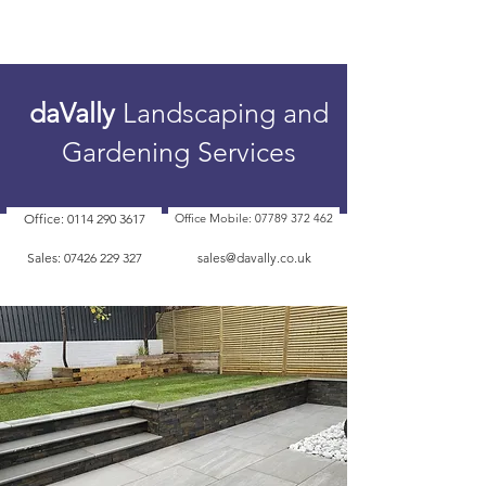
daVally
Landscaping and
Gardening Services
Office: 0114 290 3617
Office Mobile: 07789 372 462
Sales: 07426 229 327
sales@davally.co.uk