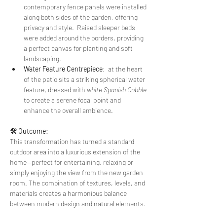
contemporary fence panels were installed 
along both sides of the garden, offering 
privacy and style.  Raised sleeper beds 
were added around the borders, providing 
a perfect canvas for planting and soft 
landscaping.
Water Feature Centrepiece
:  at the heart 
of the patio sits a striking spherical water 
feature, dressed with 
white Spanish Cobble
to create a serene focal point and 
enhance the overall ambience.
🛠️ Outcome:
This transformation has turned a standard 
outdoor area into a luxurious extension of the 
home—perfect for entertaining, relaxing or 
simply enjoying the view from the new garden 
room. The combination of textures, levels, and 
materials creates a harmonious balance 
between modern design and natural elements.