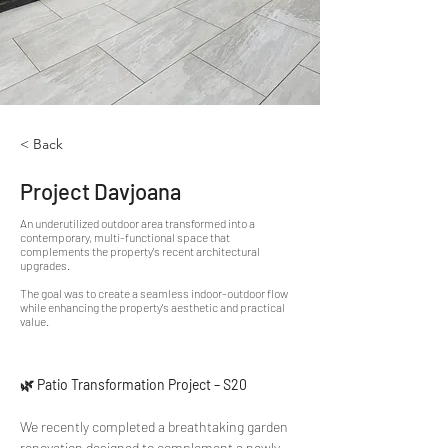
< Back
Project Davjoana
An underutilized outdoor area transformed into a
contemporary, multi-functional space that
complements the property's recent architectural
upgrades.
The goal was to create a seamless indoor-outdoor flow
while enhancing the property's aesthetic and practical
value.
🌿 Patio Transformation Project – S20
We recently completed a breathtaking garden 
renovation designed to complement a newly 