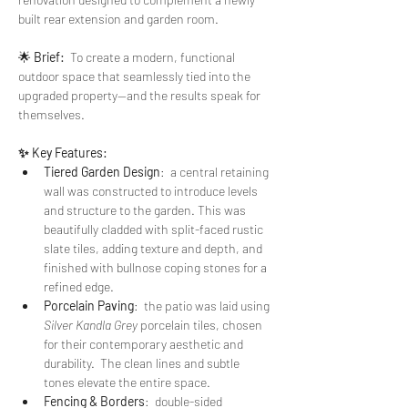
built rear extension and garden room. 
🌟 
Brief:  
To create a modern, functional 
outdoor space that seamlessly tied into the 
upgraded property—and the results speak for 
themselves.
✨ Key Features:
Tiered Garden Design
:  a central retaining 
wall was constructed to introduce levels 
and structure to the garden. This was 
beautifully cladded with split-faced rustic 
slate tiles, adding texture and depth, and 
finished with bullnose coping stones for a 
refined edge.
Porcelain Paving
:  the patio was laid using 
Silver Kandla Grey
 porcelain tiles, chosen 
for their contemporary aesthetic and 
durability.  The clean lines and subtle 
tones elevate the entire space.
Fencing & Borders
:  double-sided 