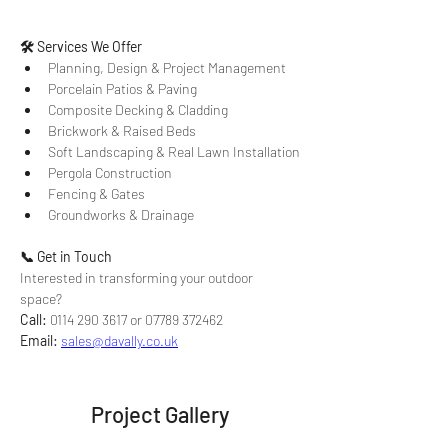
🛠 Services We Offer
Planning, Design & Project Management
Porcelain Patios & Paving
Composite Decking & Cladding
Brickwork & Raised Beds
Soft Landscaping & Real Lawn Installation
Pergola Construction
Fencing & Gates
Groundworks & Drainage
📞 Get in Touch
Interested in transforming your outdoor 
space? 
Call:
 0114 290 3617 or 07789 372462 
Email:
sales@davally.co.uk
Project Gallery