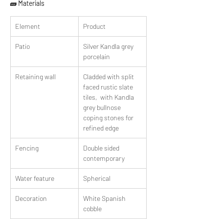
🧱 Materials
Element
Product
Patio
Silver Kandla grey 
porcelain
Retaining wall
Cladded with split 
faced rustic slate 
tiles,  with Kandla 
grey bullnose 
coping stones for 
refined edge
Fencing
Double sided 
contemporary
Water feature
Spherical
Decoration
White Spanish 
cobble