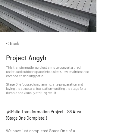
< Back
Project Angyh
This transformation project aims to convert a tired,
underused outdoor space into a sleek, low-maintenance
composite decking patio.
Stage One focused on planning, site preparation and
laying the structural foundation—setting the stage for a
durable and visually striking result.
 🌿
Patio Transformation Project – S6 Area 
(Stage One Complete!)
We have just completed Stage One of a 