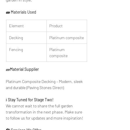
🧱 Materials Used
Element
Product
Decking
Platinum composite
Fencing
Platinum 
composite 
🧱
Material Supplier
Platinum Composite Decking – Modern, sleek 
and durable (Paving Stones Direct)
ℹ️ 
Stay Tuned for Stage Two!
We cannot wait to share the full garden 
transformation in the next phase. Make sure 
to follow us for updates and more inspiration!