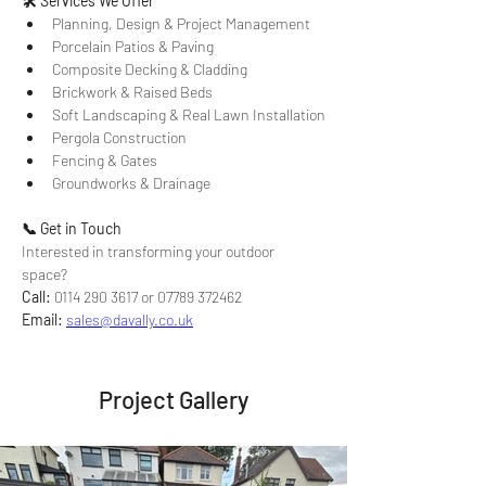
🛠 Services We Offer
Planning, Design & Project Management
Porcelain Patios & Paving
Composite Decking & Cladding
Brickwork & Raised Beds
Soft Landscaping & Real Lawn Installation
Pergola Construction
Fencing & Gates
Groundworks & Drainage
📞 Get in Touch
Interested in transforming your outdoor 
space? 
Call:
 0114 290 3617 or 07789 372462 
Email:
sales@davally.co.uk
Project Gallery