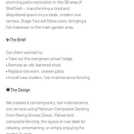
stunning patio restoration in the S6 area of 
Sheffield — transforming a tired and 
dilapidated space into a sleek, modern sun 
terrace. Stage Two will follow soon, bringing a 
full makeover to the main garden area.
✨The Brief
Our client wanted to:
• Take out the overgrown privet hedge
• Remove an old, battered shed
• Replace the worn, uneven patio
• Install new modern, low-maintenance fencing
🌟The Design
We created a contemporary, low-maintenance 
sun terrace using Platinum Composite Decking 
from Paving Stones Direct. Paired with 
composite fencing, the space is now ideal for 
relaxing, entertaining, or simply enjoying the 
garden in style.