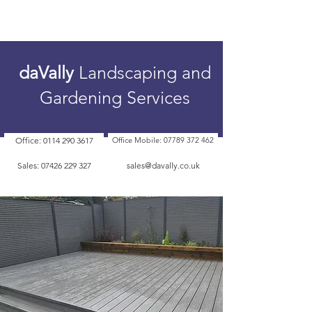
daVally
Landscaping and
Gardening Services
Office: 0114 290 3617
Office Mobile: 07789 372 462
Sales: 07426 229 327
sales@davally.co.uk